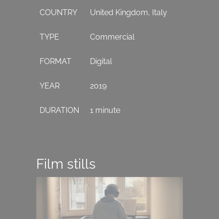
COUNTRY
United Kingdom, Italy
TYPE
Commercial
FORMAT
Digital
YEAR
2019
DURATION
1 minute
Film stills