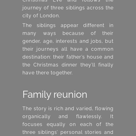
journey of three siblings across the
city of London.
The siblings appear different in
many ways because of their
gender, age, interests and jobs, but
their journeys all have a common
destination: their father’s house and
the Christmas dinner they’ll finally
have there together.
Family reunion
The story is rich and varied, flowing
organically and flawlessly. It
focuses equally on each of the
three siblings’ personal stories and