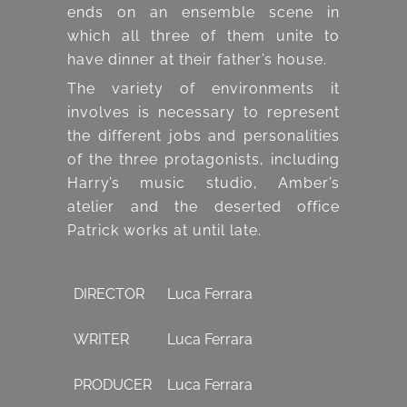
ends on an ensemble scene in
which all three of them unite to
have dinner at their father’s house.
The variety of environments it
involves is necessary to represent
the different jobs and personalities
of the three protagonists, including
Harry’s music studio, Amber’s
atelier and the deserted office
Patrick works at until late.
DIRECTOR
Luca Ferrara
WRITER
Luca Ferrara
PRODUCER
Luca Ferrara