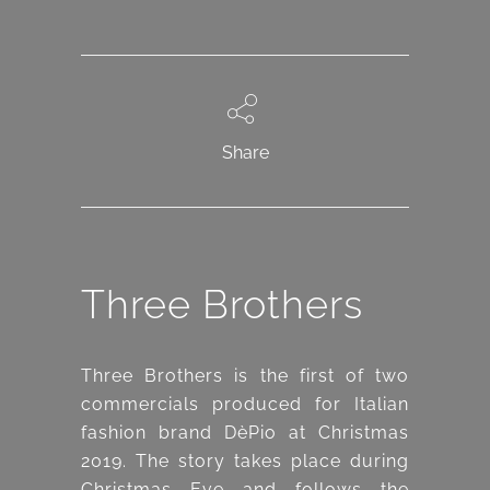
Share
Three Brothers
Three Brothers is the first of two
commercials produced for Italian
fashion brand DèPio at Christmas
2019. The story takes place during
Christmas Eve and follows the