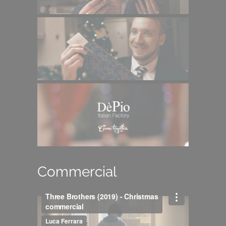
Commercial