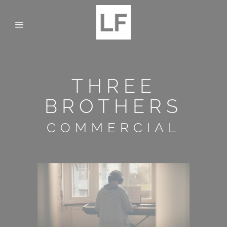
THREE
BROTHERS
COMMERCIAL