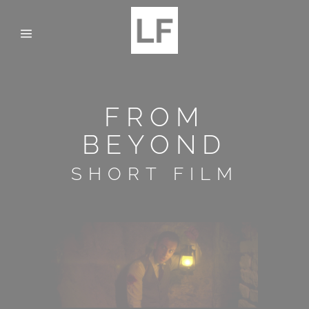
FROM
BEYOND
SHORT FILM