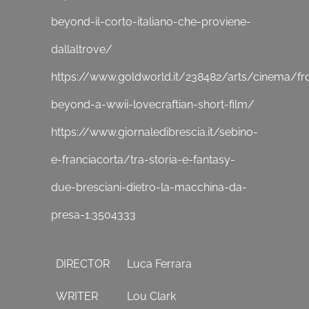
beyond-il-corto-italiano-che-proviene-
dallaltrove/
https://www.goldworld.it/238482/arts/cinema/f
beyond-a-wwii-lovecraftian-short-film/
https://www.giornaledibrescia.it/sebino-
e-franciacorta/tra-storia-e-fantasy-
due-bresciani-dietro-la-macchina-da-
presa-1.3504333
DIRECTOR
Luca Ferrara
WRITER
Lou Clark