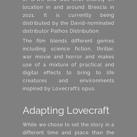
location in and around Brescia in
2021. It is currently being
distributed by the David-nominated
distributor Pathos Distribution.
The film blends different genres
including science fiction, thriller,
war movie and horror and makes
use of a mixture of practical and
digital effects to bring to life
creatures and environments
inspired by Lovecraft’s opus.
Adapting Lovecraft
While we chose to set the story in a
different time and place than the