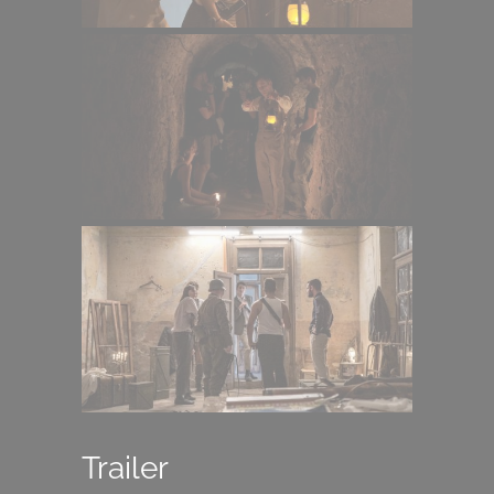
Trailer