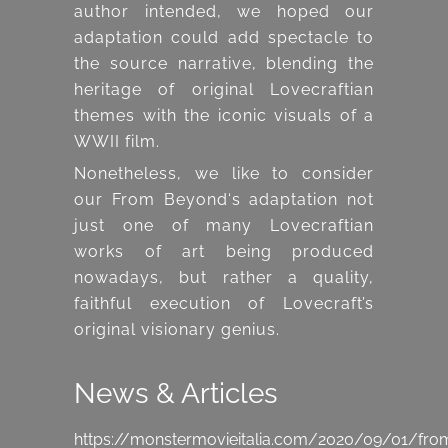
author intended, we hoped our
adaptation could add spectacle to
the source narrative, blending the
heritage of original Lovecraftian
themes with the iconic visuals of a
WWII film.
Nonetheless, we like to consider
our From Beyond‘s adaptation not
just one of many Lovecraftian
works of art being produced
nowadays, but rather a quality,
faithful execution of Lovecraft’s
original visionary genius.
News & Articles
https://monstermovieitalia.com/2020/09/01/fro