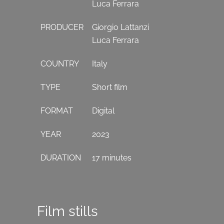
Luca Ferrara
PRODUCER
Giorgio Lattanzi
Luca Ferrara
COUNTRY
Italy
TYPE
Short film
FORMAT
Digital
YEAR
2023
DURATION
17 minutes
Film stills