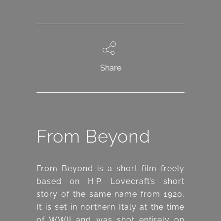
Share
From Beyond
From Beyond is a short film freely
based on H.P. Lovecraft’s short
story of the same name from 1920.
It is set in northern Italy at the time
of WWII and was shot entirely on